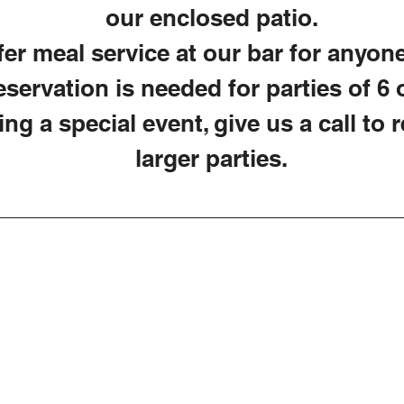
our enclosed patio.
er meal service at our bar for anyone
servation is needed for parties of 6 o
ing a special event, give us a call to 
larger parties.