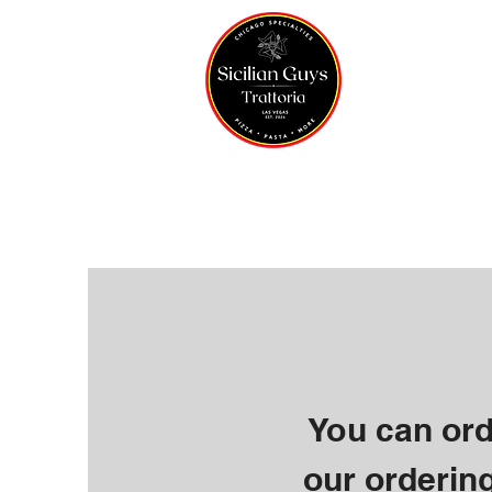
Home
You can ord
our ordering