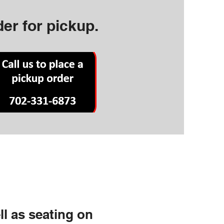
der for pickup.
ll as seating on