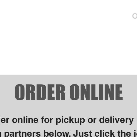
Menus
Entertainment
Events
O
ORDER ONLINE
er online for pickup or delivery
 partners below. Just click the i