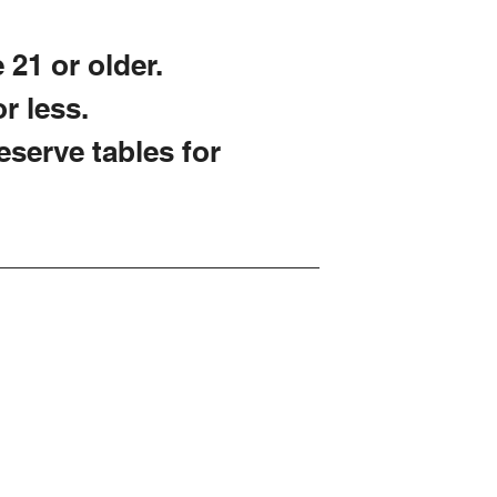
 21 or older.
r less.
reserve tables for