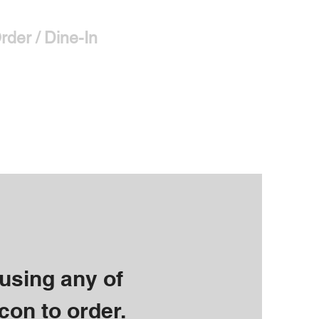
rder / Dine-In
More
 using any of
con to order.