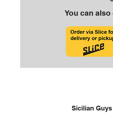
You can also 
Sicilian Guys 