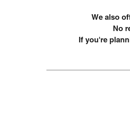
We also off
No re
If you're plann