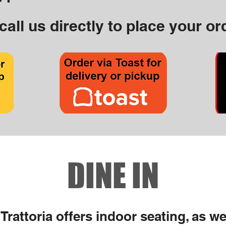
call us directly to place your or
DINE IN
Trattoria offers indoor seating, as we